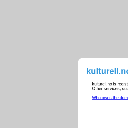
kulturell.n
kulturell.no is reg
Other services, su
Who owns the dom