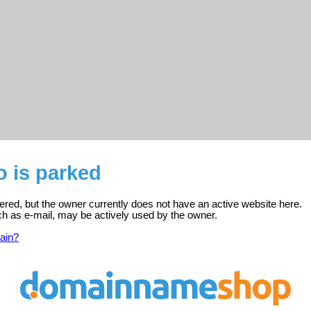
o is parked
istered, but the owner currently does not have an active website here.
ch as e-mail, may be actively used by the owner.
ain?